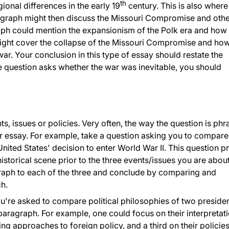
th
ional differences in the early 19
century. This is also wher
ragraph might then discuss the Missouri Compromise and oth
raph could mention the expansionism of the Polk era and how 
 might cover the collapse of the Missouri Compromise and how
war. Your conclusion in this type of essay should restate the
he question asks whether the war was inevitable, you should
 issues or policies. Very often, the way the question is ph
ur essay. For example, take a question asking you to compare
nited States' decision to enter World War II. This question pr
historical scene prior to the three events/issues you are about
raph to each of the three and conclude by comparing and
ch.
ou're asked to compare political philosophies of two presiden
 paragraph. For example, one could focus on their interpretat
ring approaches to foreign policy, and a third on their policie