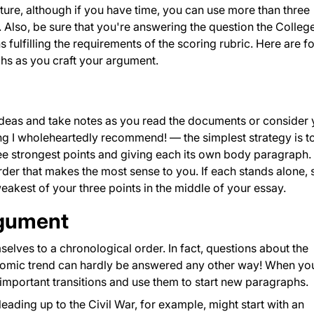
ucture, although if you have time, you can use more than three
lso, be sure that you're answering the question the Colleg
 fulfilling the requirements of the scoring rubric. Here are f
hs as you craft your argument.
 ideas and take notes as you read the documents or consider 
g I wholeheartedly recommend! — the simplest strategy is t
ree strongest points and giving each its own body paragraph. 
order that makes the most sense to you. If each stands alone,
weakest of your three points in the middle of your essay.
rgument
elves to a chronological order. In fact, questions about the
onomic trend can hardly be answered any other way! When yo
important transitions and use them to start new paragraphs.
eading up to the Civil War, for example, might start with an