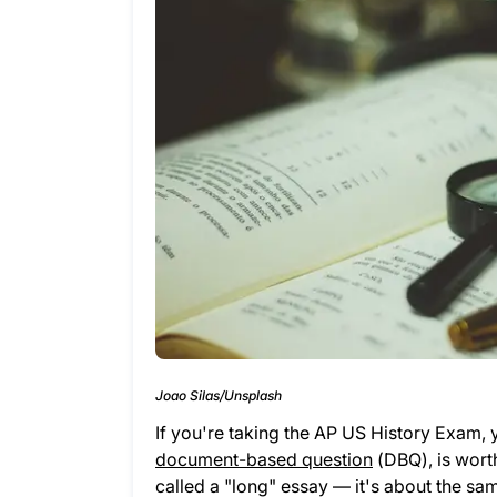
Joao Silas/Unsplash
If you're taking the AP US History Exam, y
document-based question
(DBQ), is worth
called a "long" essay — it's about the sa