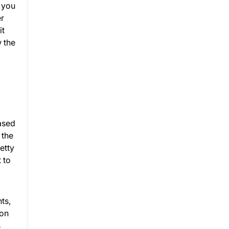
e you
er
it
 the
rased
 the
etty
 to
ts,
ion
s