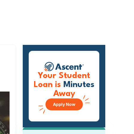
Your Student
Loan is
Minutes
Away
Apply Now