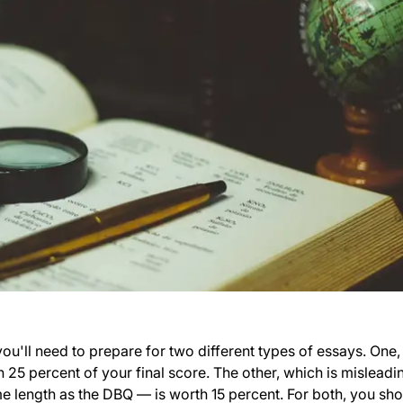
ou'll need to prepare for two different types of essays. One,
 25 percent of your final score. The other, which is misleadi
me length as the DBQ — is worth 15 percent. For both, you sh