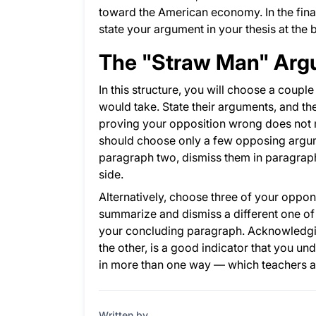
toward the American economy. In the fina
state your argument in your thesis at the 
The "Straw Man" Ar
In this structure, you will choose a coup
would take. State their arguments, and the
proving your opposition wrong does not m
should choose only a few opposing argum
paragraph two, dismiss them in paragraph
side.
Alternatively, choose three of your oppo
summarize and dismiss a different one of 
your concluding paragraph. Acknowledgi
the other, is a good indicator that you un
in more than one way — which teachers an
Written by