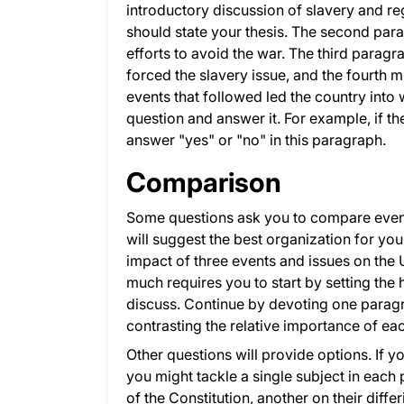
introductory discussion of slavery and reg
should state your thesis. The second pa
efforts to avoid the war. The third parag
forced the slavery issue, and the fourth
events that followed led the country into 
question and answer it. For example, if t
answer "yes" or "no" in this paragraph.
Comparison
Some questions ask you to compare events,
will suggest the best organization for yo
impact of three events and issues on the U
much requires you to start by setting the 
discuss. Continue by devoting one parag
contrasting the relative importance of ea
Other questions will provide options. If y
you might tackle a single subject in each
of the Constitution, another on their diffe