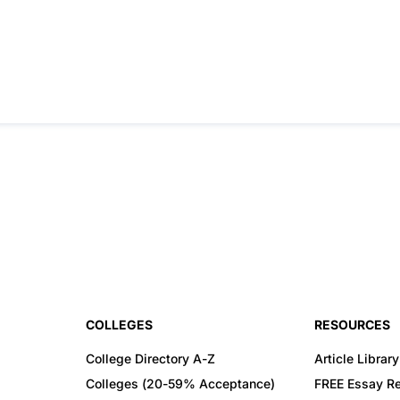
COLLEGES
RESOURCES
College Directory A-Z
Article Library
Colleges (20-59% Acceptance)
FREE Essay R