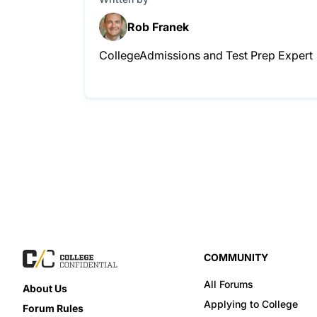
Rob Franek
CollegeAdmissions and Test Prep Expert
COMMUNITY
All Forums
About Us
Applying to College
Forum Rules