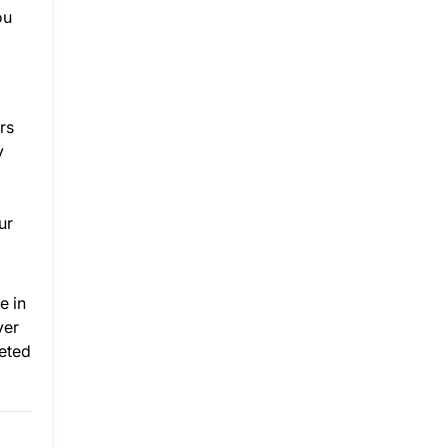
ou
rs
y
ur
e in
ver
reted