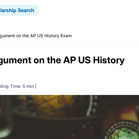
larship Search
rgument on the AP US History Exam
rgument on the AP US History
ding Time: 5 min