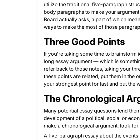
utilize the traditional five-paragraph str
body paragraphs to make your argument. A
Board actually asks, a part of which means
ways to make the most of those paragrap
Three Good Points
If you're taking some time to brainstorm
long essay argument — which is somethin
refer back to those notes, taking your th
these points are related, put them in the 
your strongest point for last and put the 
The Chronological A
Many potential essay questions lend thems
development of a political, social or ec
make a chronological argument, look for 
A five-paragraph essay about the events l