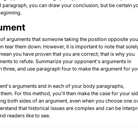
l paragraph, you can draw your conclusion, but be certain y
beginning.
gument
le of arguments that someone taking the position opposite you
n tear them down. However, it is important to note that solel
ean you have proven that you are correct; that is why you
ents to refute. Summarize your opponent's arguments in
 three, and use paragraph four to make the argument for yo
nent's arguments and in each of your body paragraphs,
them. For this method, you'll then make the case for your sid
ng both sides of an argument, even when you choose one o
derstand that historical issues are complex and can be interp
d readers like to see.