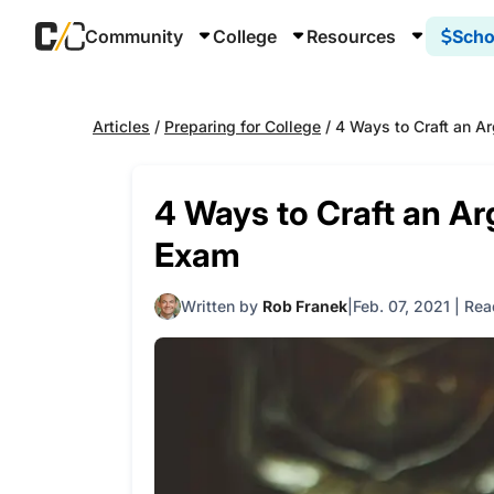
Community
College
Resources
Scho
Articles
/
Preparing for College
/
4 Ways to Craft an A
4 Ways to Craft an A
Exam
Written by
Rob Franek
Feb. 07, 2021
|
Rea