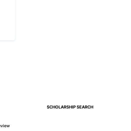
SCHOLARSHIP SEARCH
eview