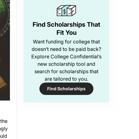
Find Scholarships That
Fit You
Want funding for college that
doesn’t need to be paid back?
Explore College Confidential’s
new scholarship tool and
search for scholarships that
are tailored to you.
Find Scholarships
 the
ngly
ould