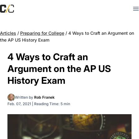
Articles
/
Preparing for College
/
4 Ways to Craft an Argument on
the AP US History Exam
4 Ways to Craft an
Argument on the AP US
History Exam
Written by
Rob Franek
Feb. 07, 2021
|
Reading Time: 5 min