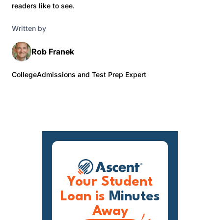
readers like to see.
Written by
Rob Franek
CollegeAdmissions and Test Prep Expert
Your Student
Loan is
Minutes
Away