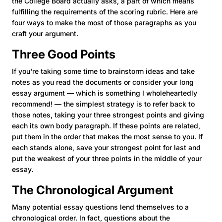
the College Board actually asks, a part of which means
fulfilling the requirements of the scoring rubric. Here are
four ways to make the most of those paragraphs as you
craft your argument.
Three Good Points
If you're taking some time to brainstorm ideas and take
notes as you read the documents or consider your long
essay argument — which is something I wholeheartedly
recommend! — the simplest strategy is to refer back to
those notes, taking your three strongest points and giving
each its own body paragraph. If these points are related,
put them in the order that makes the most sense to you. If
each stands alone, save your strongest point for last and
put the weakest of your three points in the middle of your
essay.
The Chronological Argument
Many potential essay questions lend themselves to a
chronological order. In fact, questions about the