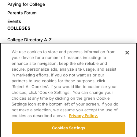
Paying for College
Parents Forum
Events
COLLEGES
College Directory A-Z
Colleges (20-59% Acceptance)
We use cookies to store and process information from
Colleges (60-100% Acceptance)
your device for a number of reasons including: to
enhance site navigation, keep the site reliable and
Top Pre-Med Colleges (>20% Acceptance)
secure, personalize ads, analyze site usage, and assist
Top Law Colleges (>20% Acceptance)
in marketing efforts. If you do not want us or our
RESOURCES
partners to use cookies for these purposes, click
'Reject All Cookies'. If you would like to customize your
Article Library
choices, click 'Cookie Settings'. You can change your
choices at any time by clicking on the green Cookie
FREE Essay Review
Settings icon at the bottom left of your screen. If you do
2025-2026 Decisions Calendar
not make a selection, we assume you accept the use of
cookies as described above.
Privacy Policy.
Campus Tours
Paying for College Guide
Cookies Settings
SCHOLARSHIP SEARCH