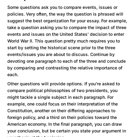
Some questions ask you to compare events, issues or
policies. Very often, the way the question is phrased will
suggest the best organization for your essay. For example,
take a question asking you to compare the impact of three
events and issues on the United States' decision to enter
World War II. This question pretty much requires you to
start by setting the historical scene prior to the three
events/issues you are about to discuss. Continue by
devoting one paragraph to each of the three and conclude
by comparing and contrasting the relative importance of
each.
Other questions will provide options. If you're asked to
compare political philosophies of two presidents, you
might tackle a single subject in each paragraph. For
example, one could focus on their interpretation of the
Constitution, another on their differing approaches to
foreign policy, and a third on their policies toward the
American economy. In the final paragraph, you can draw
your conclusion, but be certain you state your argument in