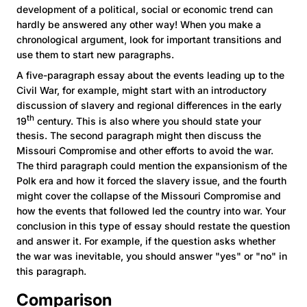
development of a political, social or economic trend can
hardly be answered any other way! When you make a
chronological argument, look for important transitions and
use them to start new paragraphs.
A five-paragraph essay about the events leading up to the
Civil War, for example, might start with an introductory
discussion of slavery and regional differences in the early
th
19
century. This is also where you should state your
thesis. The second paragraph might then discuss the
Missouri Compromise and other efforts to avoid the war.
The third paragraph could mention the expansionism of the
Polk era and how it forced the slavery issue, and the fourth
might cover the collapse of the Missouri Compromise and
how the events that followed led the country into war. Your
conclusion in this type of essay should restate the question
and answer it. For example, if the question asks whether
the war was inevitable, you should answer "yes" or "no" in
this paragraph.
Comparison