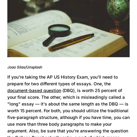
Joao Silas/Unsplash
If you're taking the AP US History Exam, you'll need to
prepare for two different types of essays. One, the
document-based question
(DBQ), is worth 25 percent of
your final score. The other, which is misleadingly called a
"long" essay — it's about the same length as the DBQ — is
worth 15 percent. For both, you should utilize the traditional
five-paragraph structure, although if you have time, you can
use more than three body paragraphs to make your
argument. Also, be sure that you're answering the question