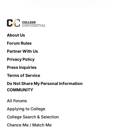
About Us
Forum Rules
Partner With Us
Privacy Policy
Press Inquiries
Terms of Service
Do Not Share My Personal Information
COMMUNITY
All Forums
Applying to College
College Search & Selection
Chance Me / Match Me