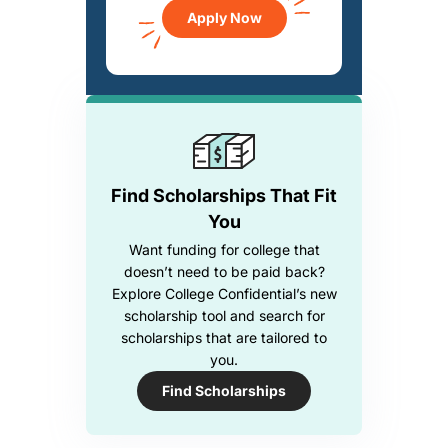
Apply Now
Find Scholarships That Fit
You
Want funding for college that
doesn’t need to be paid back?
Explore College Confidential’s new
scholarship tool and search for
scholarships that are tailored to
you.
Find Scholarships