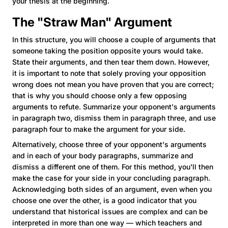
your thesis at the beginning.
The "Straw Man" Argument
In this structure, you will choose a couple of arguments that
someone taking the position opposite yours would take.
State their arguments, and then tear them down. However,
it is important to note that solely proving your opposition
wrong does not mean you have proven that you are correct;
that is why you should choose only a few opposing
arguments to refute. Summarize your opponent's arguments
in paragraph two, dismiss them in paragraph three, and use
paragraph four to make the argument for your side.
Alternatively, choose three of your opponent's arguments
and in each of your body paragraphs, summarize and
dismiss a different one of them. For this method, you'll then
make the case for your side in your concluding paragraph.
Acknowledging both sides of an argument, even when you
choose one over the other, is a good indicator that you
understand that historical issues are complex and can be
interpreted in more than one way — which teachers and