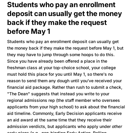
Students who pay an enrollment
deposit can usually get the money
back if they make the request
before May 1
Students who pay an enrollment deposit can usually get
the money back if they make the request before May 1, but
they may have to jump through some hoops to do this.
Since you have already been offered a place in the
freshman class at your top-choice school, your college
must hold this place for you until May 1, so there's no
reason to send them any dough until you've received your
financial aid package. Rather than rush to submit a check,
"The Dean" suggests that instead you write to your
regional admissions rep (the staff member who oversees
applicants from your high school) to ask about the financial
aid timeline. Commonly, Early Decision applicants receive
an aid award at the same time that they receive their
admission verdicts, but applicants who apply under
other
early plans (e.g., non-binding Early Action, Rolling