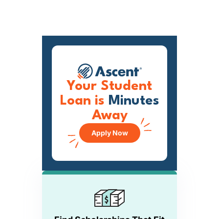
Your Student
Loan is
Minutes
Away
Apply Now