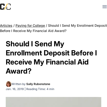
Articles
/
Paying for College
/
Should I Send My Enrollment Deposit
Before I Receive My Financial Aid Award?
Should I Send My
Enrollment Deposit Before I
Receive My Financial Aid
Award?
Written by
Sally Rubenstone
Jan. 16, 2019
|
Reading Time: 4 min