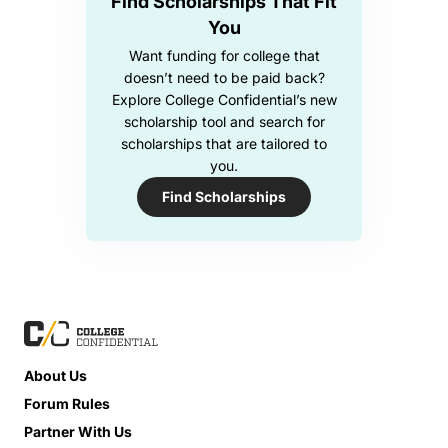
Find Scholarships That Fit
You
Want funding for college that
doesn’t need to be paid back?
Explore College Confidential’s new
scholarship tool and search for
scholarships that are tailored to
you.
Find Scholarships
About Us
Forum Rules
Partner With Us