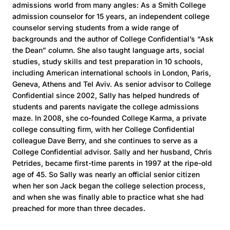
admissions world from many angles: As a Smith College
admission counselor for 15 years, an independent college
counselor serving students from a wide range of
backgrounds and the author of College Confidential’s “Ask
the Dean” column. She also taught language arts, social
studies, study skills and test preparation in 10 schools,
including American international schools in London, Paris,
Geneva, Athens and Tel Aviv. As senior advisor to College
Confidential since 2002, Sally has helped hundreds of
students and parents navigate the college admissions
maze. In 2008, she co-founded College Karma, a private
college consulting firm, with her College Confidential
colleague Dave Berry, and she continues to serve as a
College Confidential advisor. Sally and her husband, Chris
Petrides, became first-time parents in 1997 at the ripe-old
age of 45. So Sally was nearly an official senior citizen
when her son Jack began the college selection process,
and when she was finally able to practice what she had
preached for more than three decades.