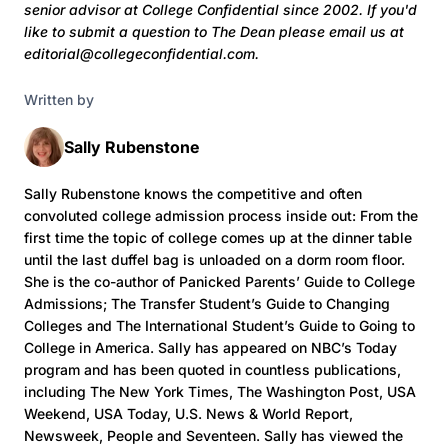
senior advisor at College Confidential since 2002. If you'd
like to submit a question to The Dean
please email us at
editorial@collegeconfidential.com.
Written by
Sally Rubenstone
Sally Rubenstone knows the competitive and often
convoluted college admission process inside out: From the
first time the topic of college comes up at the dinner table
until the last duffel bag is unloaded on a dorm room floor.
She is the co-author of Panicked Parents’ Guide to College
Admissions; The Transfer Student’s Guide to Changing
Colleges and The International Student’s Guide to Going to
College in America. Sally has appeared on NBC’s Today
program and has been quoted in countless publications,
including The New York Times, The Washington Post, USA
Weekend, USA Today, U.S. News & World Report,
Newsweek, People and Seventeen. Sally has viewed the