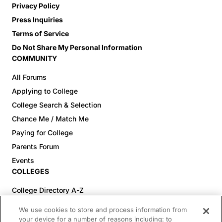
Privacy Policy
Press Inquiries
Terms of Service
Do Not Share My Personal Information
COMMUNITY
All Forums
Applying to College
College Search & Selection
Chance Me / Match Me
Paying for College
Parents Forum
Events
COLLEGES
College Directory A-Z
Colleges (20-59% Acceptance)
We use cookies to store and process information from
Colleges (60-100% Acceptance)
your device for a number of reasons including: to