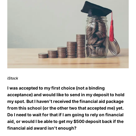
iStock
I was accepted to my first choice (not a binding
acceptance) and would like to send in my deposit to hold
my spot. But I haven't received the financial aid package
from this school (or the other two that accepted me) yet.
Do I need to wait for that if I am going to rely on financial
aid, or would I be able to get my $500 deposit back if the
financial aid award isn't enough?