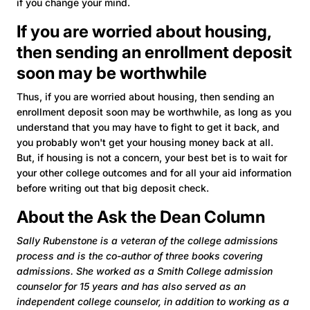
if you change your mind.
If you are worried about housing,
then sending an enrollment deposit
soon may be worthwhile
Thus, if you are worried about housing, then sending an
enrollment deposit soon may be worthwhile, as long as you
understand that you may have to fight to get it back, and
you probably won't get your housing money back at all.
But, if housing is not a concern, your best bet is to wait for
your other college outcomes and for all your aid information
before writing out that big deposit check.
About the Ask the Dean Column
Sally Rubenstone is a veteran of the college admissions
process and is the co-author of three books covering
admissions. She worked as a Smith College admission
counselor for 15 years and has also served as an
independent college counselor, in addition to working as a