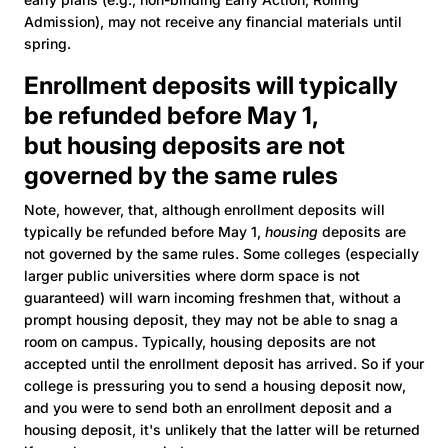
Admission), may not receive any financial materials until
spring.
Enrollment deposits will typically
be refunded before May 1,
but housing deposits are not
governed by the same rules
Note, however, that, although enrollment deposits will
typically be refunded before May 1,
housing
deposits are
not governed by the same rules. Some colleges (especially
larger public universities where dorm space is not
guaranteed) will warn incoming freshmen that, without a
prompt housing deposit, they may not be able to snag a
room on campus. Typically, housing deposits are not
accepted until the enrollment deposit has arrived. So if your
college is pressuring you to send a housing deposit now,
and you were to send both an enrollment deposit and a
housing deposit, it's unlikely that the latter will be returned