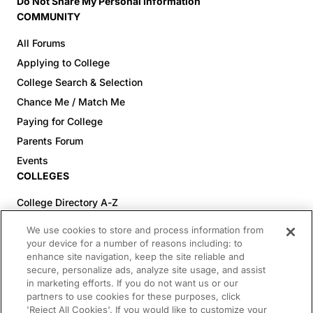
Do Not Share My Personal Information
COMMUNITY
All Forums
Applying to College
College Search & Selection
Chance Me / Match Me
Paying for College
Parents Forum
Events
COLLEGES
College Directory A-Z
Colleges (20-59% Acceptance)
We use cookies to store and process information from
Colleges (60-100% Acceptance)
your device for a number of reasons including: to
enhance site navigation, keep the site reliable and
Top Pre-Med Colleges (>20% Acceptance)
secure, personalize ads, analyze site usage, and assist
Top Law Colleges (>20% Acceptance)
in marketing efforts. If you do not want us or our
RESOURCES
partners to use cookies for these purposes, click
'Reject All Cookies'. If you would like to customize your