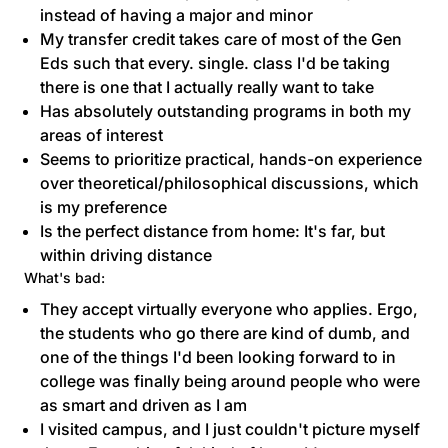
instead of having a major and minor
My transfer credit takes care of most of the Gen
Eds such that every. single. class I'd be taking
there is one that I actually really want to take
Has absolutely outstanding programs in both my
areas of interest
Seems to prioritize practical, hands-on experience
over theoretical/philosophical discussions, which
is my preference
Is the perfect distance from home: It's far, but
within driving distance
What's bad:
They accept virtually everyone who applies. Ergo,
the students who go there are kind of dumb, and
one of the things I'd been looking forward to in
college was finally being around people who were
as smart and driven as I am
I visited campus, and I just couldn't picture myself