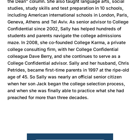
the Dean” column. She also taught language arts, social
studies, study skills and test preparation in 10 schools,
including American international schools in London, Paris,
Geneva, Athens and Tel Aviv. As senior advisor to College
Confidential since 2002, Sally has helped hundreds of
students and parents navigate the college admissions
maze. In 2008, she co-founded College Karma, a private
college consulting firm, with her College Confidential
colleague Dave Berry, and she continues to serve as a
College Confidential advisor. Sally and her husband, Chris
Petrides, became first-time parents in 1997 at the ripe-old
age of 45. So Sally was nearly an official senior citizen
when her son Jack began the college selection process,
and when she was finally able to practice what she had
preached for more than three decades.