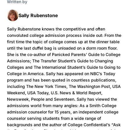
Written by
Sally Rubenstone
Sally Rubenstone knows the competitive and often
convoluted college admission process inside out: From the
first time the topic of college comes up at the dinner table
until the last duffel bag is unloaded on a dorm room floor.
She is the co-author of Panicked Parents’ Guide to College
Admissions; The Transfer Student’s Guide to Changing
Colleges and The International Student’s Guide to Going to
College in America. Sally has appeared on NBC’s Today
program and has been quoted in countless publications,
including The New York Times, The Washington Post, USA
Weekend, USA Today, U.S. News & World Report,
Newsweek, People and Seventeen. Sally has viewed the
admissions world from many angles: As a Smith College
admission counselor for 15 years, an independent college
counselor serving students from a wide range of
backgrounds and the author of College Confidential’s “Ask