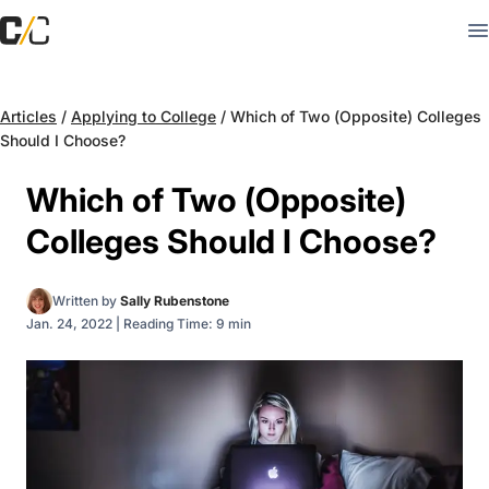
Articles
/
Applying to College
/
Which of Two (Opposite) Colleges
Should I Choose?
Which of Two (Opposite)
Colleges Should I Choose?
Written by
Sally Rubenstone
Jan. 24, 2022
|
Reading Time: 9 min