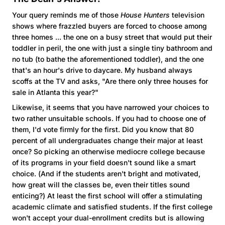
Your query reminds me of those
House Hunters
television
shows where frazzled buyers are forced to choose among
three homes ... the one on a busy street that would put their
toddler in peril, the one with just a single tiny bathroom and
no tub (to bathe the aforementioned toddler), and the one
that's an hour's drive to daycare. My husband always
scoffs at the TV and asks, "Are there only three houses for
sale in Atlanta this year?"
Likewise, it seems that you have narrowed your choices to
two rather unsuitable schools. If you had to choose one of
them, I'd vote firmly for the first. Did you know that 80
percent of all undergraduates change their major at least
once? So picking an otherwise mediocre college because
of its programs in your field doesn't sound like a smart
choice. (And if the students aren't bright and motivated,
how great will the classes be, even their titles sound
enticing?) At least the first school will offer a stimulating
academic climate and satisfied students. If the first college
won't accept your dual-enrollment credits but is allowing