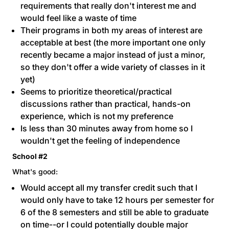
requirements that really don't interest me and
would feel like a waste of time
Their programs in both my areas of interest are
acceptable at best (the more important one only
recently became a major instead of just a minor,
so they don't offer a wide variety of classes in it
yet)
Seems to prioritize theoretical/practical
discussions rather than practical, hands-on
experience, which is not my preference
Is less than 30 minutes away from home so I
wouldn't get the feeling of independence
School #2
What's good:
Would accept all my transfer credit such that I
would only have to take 12 hours per semester for
6 of the 8 semesters and still be able to graduate
on time--or I could potentially double major