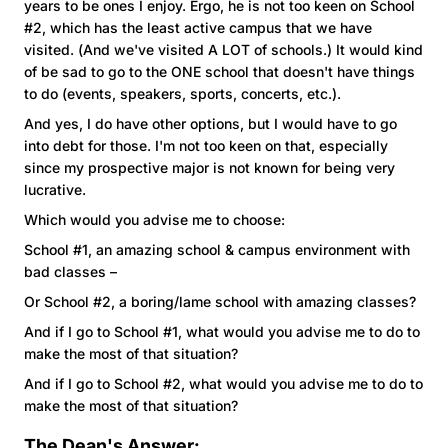
years to be ones I enjoy. Ergo, he is not too keen on School
#2, which has the least active campus that we have
visited. (And we've visited A LOT of schools.) It would kind
of be sad to go to the ONE school that doesn't have things
to do (events, speakers, sports, concerts, etc.).
And yes, I do have other options, but I would have to go
into debt for those. I'm not too keen on that, especially
since my prospective major is not known for being very
lucrative.
Which would you advise me to choose:
School #1, an amazing school & campus environment with
bad classes –
Or School #2, a boring/lame school with amazing classes?
And if I go to School #1, what would you advise me to do to
make the most of that situation?
And if I go to School #2, what would you advise me to do to
make the most of that situation?
The Dean's Answer: