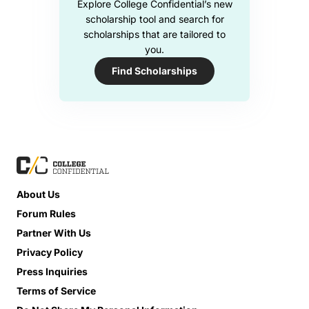
Explore College Confidential’s new
scholarship tool and search for
scholarships that are tailored to
you.
Find Scholarships
About Us
Forum Rules
Partner With Us
Privacy Policy
Press Inquiries
Terms of Service