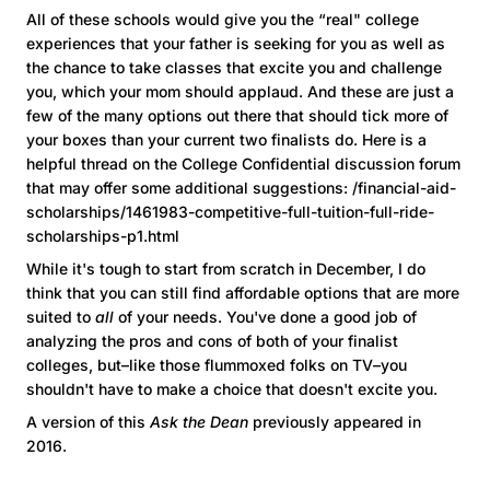
All of these schools would give you the “real" college
experiences that your father is seeking for you as well as
the chance to take classes that excite you and challenge
you, which your mom should applaud. And these are just a
few of the many options out there that should tick more of
your boxes than your current two finalists do. Here is a
helpful thread on the College Confidential discussion forum
that may offer some additional suggestions: /financial-aid-
scholarships/1461983-competitive-full-tuition-full-ride-
scholarships-p1.html
While it's tough to start from scratch in December, I do
think that you can still find affordable options that are more
suited to
all
of your needs. You've done a good job of
analyzing the pros and cons of both of your finalist
colleges, but–like those flummoxed folks on TV–you
shouldn't have to make a choice that doesn't excite you.
A version of this
Ask the Dean
previously appeared in
2016.