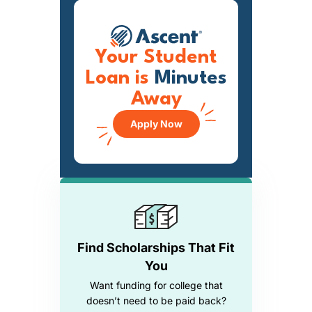
Your Student
Loan is
Minutes
Away
Apply Now
Find Scholarships That Fit
You
Want funding for college that
doesn’t need to be paid back?