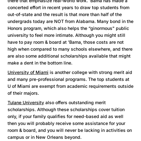
there that emphasize real-world work. 'Bama has made a
concerted effort in recent years to draw top students from
out-of-state and the result is that more than half of the
undergrads today are NOT from Alabama. Many bond in the
Honors program, which also helps the “ginormous" public
university to feel more intimate. Although you might still
have to pay room & board at 'Bama, those costs are not
high when compared to many schools elsewhere, and there
are also some additional scholarships available that might
make a dent in the bottom line.
University of Miami
is another college with strong merit aid
and many pre-professional programs. The top students at
U of Miami are exempt from academic requirements outside
of their majors.
Tulane University
also offers outstanding merit
scholarships. Although these scholarships cover tuition
only, if your family qualifies for need-based aid as well
then you will probably receive some assistance for your
room & board, and you will never be lacking in activities on
campus or in New Orleans beyond.