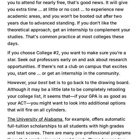
you to attend for nearly free, that's good news. It will give
you extra time ... at little or no cost ... to experience new
academic areas, and you won't be booted out after two
years due to advanced standing. If you don't like the
theoretical approach, get an internship to complement your
studies. That's common practice at most colleges these
days.
If you choose College #2, you want to make sure you're a
star. Seek out professors early on and ask about research
opportunities. If there's not a club on campus that excites
you, start one ... or get an internship in the community.
However, your
best
bet is to go back to the drawing board.
Although it may be a little late to be completely retooling
your college list, it seems that—if your GPA is as good as
your ACT—you might want to look into additional options
that will fire on all cylinders.
The University of Alabama
, for example, offers automatic
full-tuition scholarships to all students with high grades
and test scores. There are many pre-professional programs