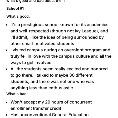
what's good and bad about them.
School #1
What's good:
It's a prestigious school known for its academics
and well-respected (though not Ivy League), and
I'll admit, I like the idea of being surrounded by
other smart, motivated students
I visited campus during an overnight program and
truly fell in love with the campus culture and all the
ways to get involved
All the students seem really excited and honored
to go there. I talked to maybe 30 different
students, and there was not one who was
anything less than enthusiastic
What's bad:
Won't accept my 29 hours of concurrent
enrollment transfer credit
Has unconventional General Education