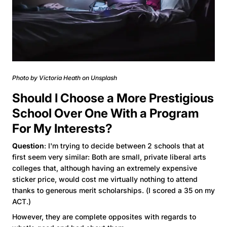
Photo by Victoria Heath on Unsplash
Should I Choose a More Prestigious
School Over One With a Program
For My Interests?
Question
: I'm trying to decide between 2 schools that at
first seem very similar: Both are small, private liberal arts
colleges that, although having an extremely expensive
sticker price, would cost me virtually nothing to attend
thanks to generous merit scholarships. (I scored a 35 on my
ACT.)
However, they are complete opposites with regards to