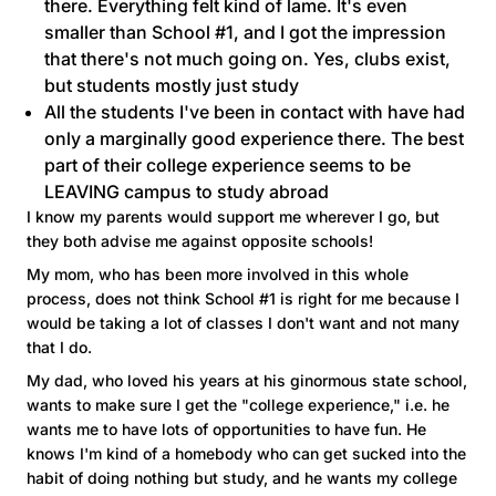
there. Everything felt kind of lame. It's even
smaller than School #1, and I got the impression
that there's not much going on. Yes, clubs exist,
but students mostly just study
All the students I've been in contact with have had
only a marginally good experience there. The best
part of their college experience seems to be
LEAVING campus to study abroad
I know my parents would support me wherever I go, but
they both advise me against opposite schools!
My mom, who has been more involved in this whole
process, does not think School #1 is right for me because I
would be taking a lot of classes I don't want and not many
that I do.
My dad, who loved his years at his ginormous state school,
wants to make sure I get the "college experience," i.e. he
wants me to have lots of opportunities to have fun. He
knows I'm kind of a homebody who can get sucked into the
habit of doing nothing but study, and he wants my college