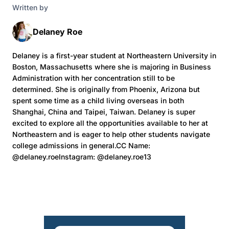
Written by
Delaney Roe
Delaney is a first-year student at Northeastern University in
Boston, Massachusetts where she is majoring in Business
Administration with her concentration still to be
determined. She is originally from Phoenix, Arizona but
spent some time as a child living overseas in both
Shanghai, China and Taipei, Taiwan. Delaney is super
excited to explore all the opportunities available to her at
Northeastern and is eager to help other students navigate
college admissions in general.CC Name:
@delaney.roeInstagram: @delaney.roe13