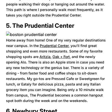
people walking their dogs or hanging out around the water.
This path is where I personally walk most frequently, as it
takes you right outside the Prudential Center.
5. The Prudential Center
Home away from home! One of my very regular destinations
near campus. In the
Prudential Center
, you’ll find great
shopping and even more restaurants. Some of my favorite
shopping spots are
Aritzia
,
Oak + Fort
, and the newly
opening Alo. There is also an Apple store in case you need
any new technology or the genius bar. There is a variety of
dining - from faster food and coffee shops to sit-down
restaurants. My go-tos are Pressed Cafe or Sweetgreen for
lunch, or Eataly for delicious pizza, pasta and any Italian
grocery item you can imagine. Being only a 10 minute walk
from campus, The Prudential becomes a common hangout
spot both during the week and on the weekends.
6. Newbury Street