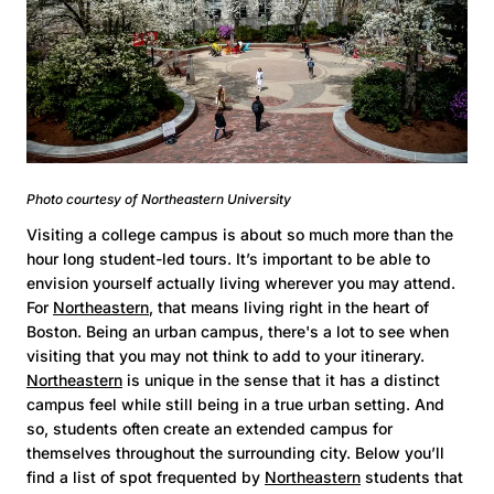
Photo courtesy of Northeastern University
Visiting a college campus is about so much more than the
hour long student-led tours. It’s important to be able to
envision yourself actually living wherever you may attend.
For
Northeastern
, that means living right in the heart of
Boston. Being an urban campus, there's a lot to see when
visiting that you may not think to add to your itinerary.
Northeastern
is unique in the sense that it has a distinct
campus feel while still being in a true urban setting. And
so, students often create an extended campus for
themselves throughout the surrounding city. Below you’ll
find a list of spot frequented by
Northeastern
students that