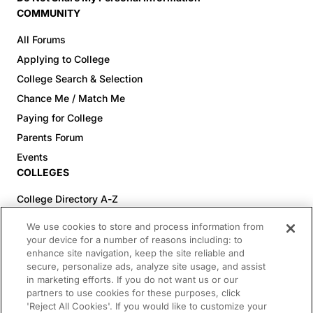
COMMUNITY
All Forums
Applying to College
College Search & Selection
Chance Me / Match Me
Paying for College
Parents Forum
Events
COLLEGES
College Directory A-Z
Colleges (20-59% Acceptance)
We use cookies to store and process information from
Colleges (60-100% Acceptance)
your device for a number of reasons including: to
enhance site navigation, keep the site reliable and
Top Pre-Med Colleges (>20% Acceptance)
secure, personalize ads, analyze site usage, and assist
Top Law Colleges (>20% Acceptance)
in marketing efforts. If you do not want us or our
RESOURCES
partners to use cookies for these purposes, click
'Reject All Cookies'. If you would like to customize your