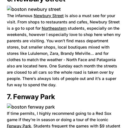
The infamous
Newbury Street
is also a must see for your
visit. From shops to restaurants and cafes, Newbury Street
is a go to spot for
Northeastern
students, especially on the
weekends, however I especially love to shop here when my
parents are visiting. You won’t find mass department
stores, but smaller shops, local boutiques mixed with
stores like Lululemon, Zara, Brandy Melville… and for
clothes to match the weather - North Face and Patagonia
also are located here. One Sunday each month the streets
are closed to all cars so the whole road is taken over by
people. There’s always lots of people out and it’s a super
fun way to spend the day.
7. Fenway Park
If time permits, I highly recommend going to a Red Sox
game if they’re in season or doing a tour of the iconic
Fenway Park
. Students frequent the games with $9 student