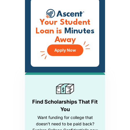
Your Student
Loan is
Minutes
Away
Apply Now
Find Scholarships That Fit
You
Want funding for college that
doesn’t need to be paid back?