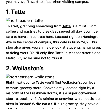
you may won't want to miss when visiting campus.
1. Tatte
To start, grabbing something from
Tatte
is a must. From
coffee and pastries to breakfast served all day, you’ll be
sure to have a nice treat here. Located right on Huntington
Ave in the center of campus, this café is busy 24/7. This
stop also gives you an inside look at students hanging out
or doing work. You’ll only find Tatte in Massachusetts and
Metro DC, so be sure not to miss it!
2. Wollaston’s
Right next door to Tatte you’ll find
Wollaston
’s, our local
campus grocery store. Conveniently located right by a
majority of the Freshman dorms, it's a super convenient
stop– especially if it's raining or snowing–which could be
often in Boston! While not a full-size grocery, they have all