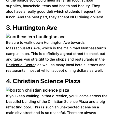
of the basics you could need as far as food, school
supplies, household items and health and beauty. They
also have a really good deli which students frequent for
lunch. And the best part, they accept NEU dining dollars!
3. Huntington Ave
Be sure to walk down Huntington Ave towards
Massachusetts Ave, which is the main road
Northeastern
’s
campus is on. This is definitely a great street to check out
and takes you straight to the shops and restaurants in the
Prudential Center,
as well as many local hotels, stores and
restaurants, most of which accept dining dollars as well.
4. Christian Science Plaza
If you keep walking in that direction, you’ll come across the
beautiful building of the
Christian Science Plaza
and a big
reflecting pool. This is such an unexpected scene on a
main city street and is so peaceful. There are always