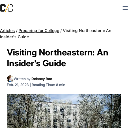
Articles
/
Preparing for College
/
Visiting Northeastern: An
Insider's Guide
Visiting Northeastern: An
Insider's Guide
Written by
Delaney Roe
Feb. 21, 2023
|
Reading Time: 8 min