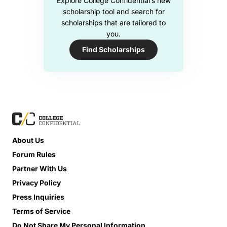
Explore College Confidential’s new
scholarship tool and search for
scholarships that are tailored to
you.
Find Scholarships
About Us
Forum Rules
Partner With Us
Privacy Policy
Press Inquiries
Terms of Service
Do Not Share My Personal Information