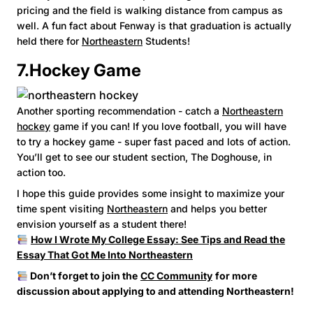
pricing and the field is walking distance from campus as
well. A fun fact about Fenway is that graduation is actually
held there for
Northeastern
Students!
7.Hockey Game
Another sporting recommendation - catch a
Northeastern
hockey
game if you can! If you love football, you will have
to try a hockey game - super fast paced and lots of action.
You’ll get to see our student section, The Doghouse, in
action too.
I hope this guide provides some insight to maximize your
time spent visiting
Northeastern
and helps you better
envision yourself as a student there!
How I Wrote My College Essay: See Tips and Read the
Essay That Got Me Into Northeastern
Don’t forget to join the
CC Community
for more
discussion about applying to and attending Northeastern!