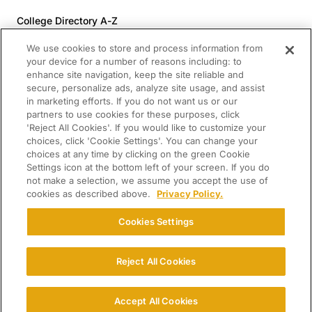
College Directory A-Z
Colleges (20-59% Acceptance)
We use cookies to store and process information from
Colleges (60-100% Acceptance)
your device for a number of reasons including: to
enhance site navigation, keep the site reliable and
Top Pre-Med Colleges (>20% Acceptance)
secure, personalize ads, analyze site usage, and assist
Top Law Colleges (>20% Acceptance)
in marketing efforts. If you do not want us or our
RESOURCES
partners to use cookies for these purposes, click
'Reject All Cookies'. If you would like to customize your
Article Library
choices, click 'Cookie Settings'. You can change your
choices at any time by clicking on the green Cookie
FREE Essay Review
Settings icon at the bottom left of your screen. If you do
2025-2026 Decisions Calendar
not make a selection, we assume you accept the use of
cookies as described above.
Privacy Policy.
Campus Tours
Paying for College Guide
Cookies Settings
SCHOLARSHIP SEARCH
CONNECT WITH US
Reject All Cookies
© 2026 College Confidential. All Rights Reserved.
Accept All Cookies