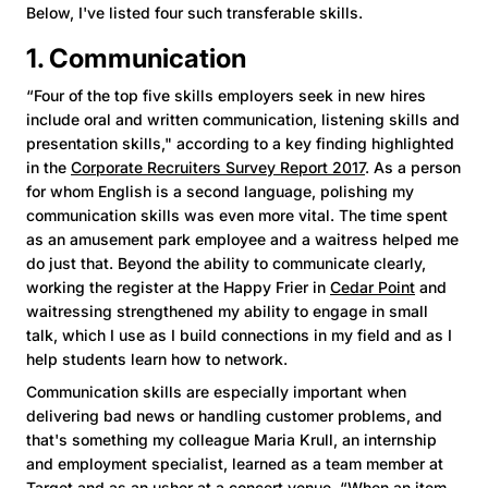
Below, I've listed four such transferable skills.
1. Communication
“Four of the top five skills employers seek in new hires
include oral and written communication, listening skills and
presentation skills," according to a key finding highlighted
in the
Corporate Recruiters Survey Report 2017
. As a person
for whom English is a second language, polishing my
communication skills was even more vital. The time spent
as an amusement park employee and a waitress helped me
do just that. Beyond the ability to communicate clearly,
working the register at the Happy Frier in
Cedar Point
and
waitressing strengthened my ability to engage in small
talk, which I use as I build connections in my field and as I
help students learn how to network.
Communication skills are especially important when
delivering bad news or handling customer problems, and
that's something my colleague Maria Krull, an internship
and employment specialist, learned as a team member at
Target and as an usher at a concert venue. “When an item