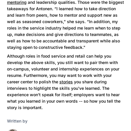
mentoring
and leadership qualities. Those were the biggest
takeaways for Antonen. “I learned how to take direction
and learn from peers, how to mentor and support new as
well as seasoned coworkers," she says. “In addition, my
roles in the service industry helped me learn when to step
up, make decisions and give directions to teammates, as
well as how to be accountable and transparent while also
staying open to constructive feedback."
Although roles in food service and retail can help you
develop the above skills, you still want to pair them with
on-campus, volunteer and internship experiences on your
resume. Furthermore, you may want to work with your
career center to polish the
stories
you share during
interviews to highlight the skills you've learned. The
experience won't speak for itself; employers want to hear
what you learned in your own words -- so how you tell the
story is important.
Written by