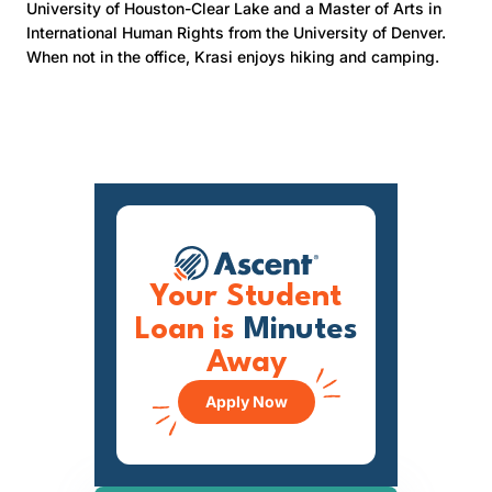
University of Houston-Clear Lake and a Master of Arts in
International Human Rights from the University of Denver.
When not in the office, Krasi enjoys hiking and camping.
Your Student
Loan is
Minutes
Away
Apply Now