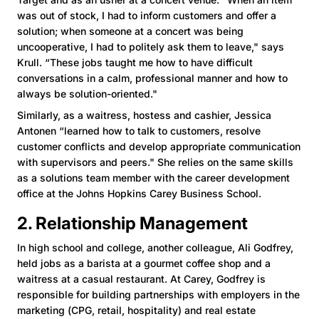
was out of stock, I had to inform customers and offer a
solution; when someone at a concert was being
uncooperative, I had to politely ask them to leave," says
Krull. “These jobs taught me how to have difficult
conversations in a calm, professional manner and how to
always be solution-oriented."
Similarly, as a waitress, hostess and cashier, Jessica
Antonen “learned how to talk to customers, resolve
customer conflicts and develop appropriate communication
with supervisors and peers." She relies on the same skills
as a solutions team member with the career development
office at the Johns Hopkins Carey Business School.
2. Relationship Management
In high school and college, another colleague, Ali Godfrey,
held jobs as a barista at a gourmet coffee shop and a
waitress at a casual restaurant. At Carey, Godfrey is
responsible for building partnerships with employers in the
marketing (CPG, retail, hospitality) and real estate