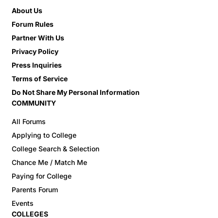
About Us
Forum Rules
Partner With Us
Privacy Policy
Press Inquiries
Terms of Service
Do Not Share My Personal Information
COMMUNITY
All Forums
Applying to College
College Search & Selection
Chance Me / Match Me
Paying for College
Parents Forum
Events
COLLEGES