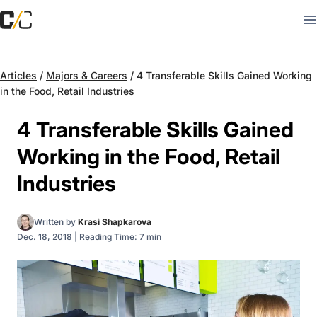
Articles
/
Majors & Careers
/
4 Transferable Skills Gained Working
in the Food, Retail Industries
4 Transferable Skills Gained
Working in the Food, Retail
Industries
Written by
Krasi Shapkarova
Dec. 18, 2018
|
Reading Time: 7 min