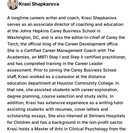
Krasi Shapkarova
A longtime careers writer and coach, Krasi Shapkarova
serves as an associate director of coaching and education
at the Johns Hopkins Carey Business School in
Washington, DC, and is also the editor-in-chief of Carey the
Torch, the official blog of the Career Development office.
She is a Certified Career Management Coach with The
Academies, an MBTI Step I and Step II certified practitioner,
and has completed training in the Career Leader
assessment. Prior to joining the Carey Business School
staff, Krasi worked as a counselor at the distance
education department at Houston Community College. In
that role, she assisted students with career exploration,
degree planning, course selection and study skills. In
addition, Krasi has extensive experience as a writing tutor
assisting students with resumes, cover letters and
scholarship essays. She also interned at Shriners Hospitals
for Children and has a background in the non-profit sector.
Krasi holds a Master of Arts in Clinical Psychology from the