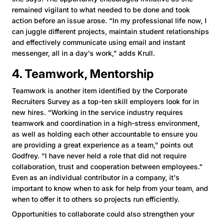
remained vigilant to what needed to be done and took
action before an issue arose. “In my professional life now, I
can juggle different projects, maintain student relationships
and effectively communicate using email and instant
messenger, all in a day's work," adds Krull.
4. Teamwork, Mentorship
Teamwork is another item identified by the Corporate
Recruiters Survey as a top-ten skill employers look for in
new hires. “Working in the service industry requires
teamwork and coordination in a high-stress environment,
as well as holding each other accountable to ensure you
are providing a great experience as a team," points out
Godfrey. “I have never held a role that did not require
collaboration, trust and cooperation between employees."
Even as an individual contributor in a company, it's
important to know when to ask for help from your team, and
when to offer it to others so projects run efficiently.
Opportunities to collaborate could also strengthen your