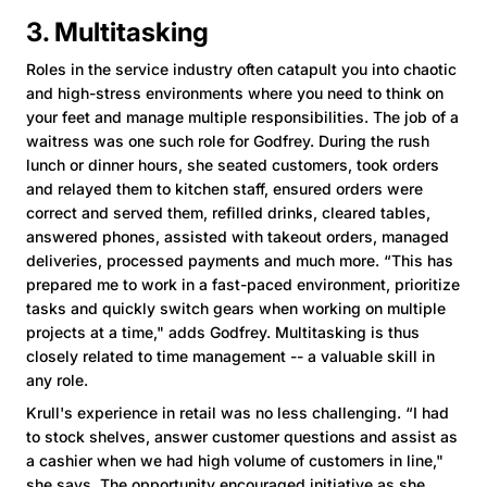
3. Multitasking
Roles in the service industry often catapult you into chaotic
and high-stress environments where you need to think on
your feet and manage multiple responsibilities. The job of a
waitress was one such role for Godfrey. During the rush
lunch or dinner hours, she seated customers, took orders
and relayed them to kitchen staff, ensured orders were
correct and served them, refilled drinks, cleared tables,
answered phones, assisted with takeout orders, managed
deliveries, processed payments and much more. “This has
prepared me to work in a fast-paced environment, prioritize
tasks and quickly switch gears when working on multiple
projects at a time," adds Godfrey. Multitasking is thus
closely related to time management -- a valuable skill in
any role.
Krull's experience in retail was no less challenging. “I had
to stock shelves, answer customer questions and assist as
a cashier when we had high volume of customers in line,"
she says. The opportunity encouraged initiative as she