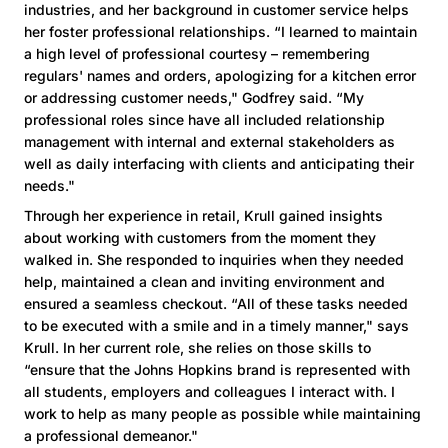
industries, and her background in customer service helps
her foster professional relationships. “I learned to maintain
a high level of professional courtesy – remembering
regulars' names and orders, apologizing for a kitchen error
or addressing customer needs," Godfrey said. “My
professional roles since have all included relationship
management with internal and external stakeholders as
well as daily interfacing with clients and anticipating their
needs."
Through her experience in retail, Krull gained insights
about working with customers from the moment they
walked in. She responded to inquiries when they needed
help, maintained a clean and inviting environment and
ensured a seamless checkout. “All of these tasks needed
to be executed with a smile and in a timely manner," says
Krull. In her current role, she relies on those skills to
“ensure that the Johns Hopkins brand is represented with
all students, employers and colleagues I interact with. I
work to help as many people as possible while maintaining
a professional demeanor."