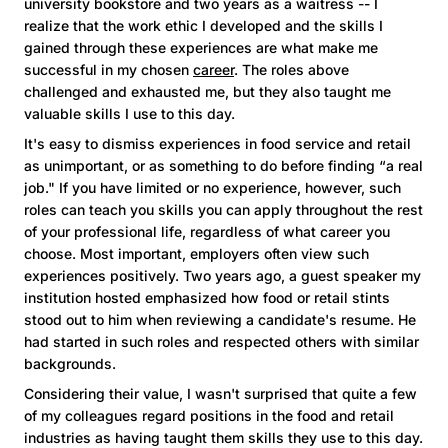
university bookstore and two years as a waitress -- I
realize that the work ethic I developed and the skills I
gained through these experiences are what make me
successful in my chosen
career
. The roles above
challenged and exhausted me, but they also taught me
valuable skills I use to this day.
It's easy to dismiss experiences in food service and retail
as unimportant, or as something to do before finding “a real
job." If you have limited or no experience, however, such
roles can teach you skills you can apply throughout the rest
of your professional life, regardless of what career you
choose. Most important, employers often view such
experiences positively. Two years ago, a guest speaker my
institution hosted emphasized how food or retail stints
stood out to him when reviewing a candidate's resume. He
had started in such roles and respected others with similar
backgrounds.
Considering their value, I wasn't surprised that quite a few
of my colleagues regard positions in the food and retail
industries as having taught them skills they use to this day.