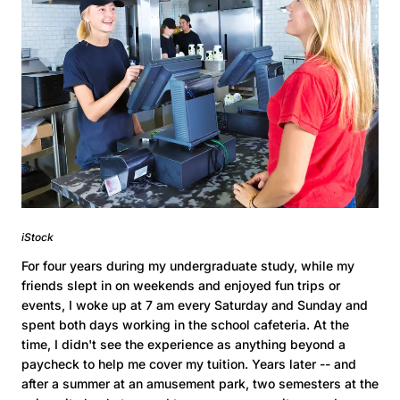
iStock
For four years during my undergraduate study, while my
friends slept in on weekends and enjoyed fun trips or
events, I woke up at 7 am every Saturday and Sunday and
spent both days working in the school cafeteria. At the
time, I didn't see the experience as anything beyond a
paycheck to help me cover my tuition. Years later -- and
after a summer at an amusement park, two semesters at the