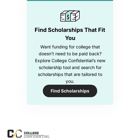
Find Scholarships That Fit
You
Want funding for college that
doesn’t need to be paid back?
Explore College Confidential’s new
scholarship tool and search for
scholarships that are tailored to
you.
Find Scholarships